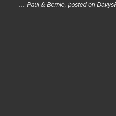
… Paul & Bernie, posted on Davys