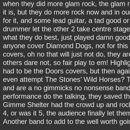
when they did more glam rock, the glam rock
it is, but they do more rock now and in ou
for it, and some lead guitar, a tad good o
drummer let the other 2 take centre stage 
what they do best, just played damn goo
anyone cover Diamond Dogs, not for this 
covers, oh no that will just not do, they a
others dare not, so fair play to em! Highl
had to be the Doors covers, but then ag
even attempt The Stones’ Wild Horses? 
and are a no gimmicks no nonsense band o
performance do the talking, they saved the
Gimme Shelter had the crowd up and rockin
4, or was it 5, the audience finally let t
Another band to add to the well worth goin