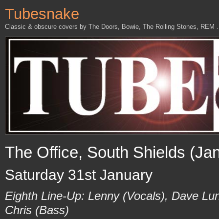
Tubesnake
Classic & obscure covers by The Doors, Bowie, The Rolling Stones, REM
The Office, South Shields (Ja
Saturday 31st January
Eighth Line-Up: Lenny (Vocals), Dave Lu
Chris (Bass)