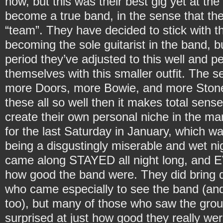
now, but this was their best gig yet at the 
become a true band, in the sense that t
“team”. They have decided to stick with 
becoming the sole guitarist in the band, 
period they’ve adjusted to this well and 
themselves with this smaller outfit. The s
more Doors, more Bowie, and more Stone
these all so well then it makes total sense
create their own personal niche in the mar
for the last Saturday in January, which was
being a disgustingly miserable and wet n
came along STAYED all night long, and
how good the band were. They did bring 
who came especially to see the band (and 
too), but many of those who saw the group
surprised at just how good they really wer