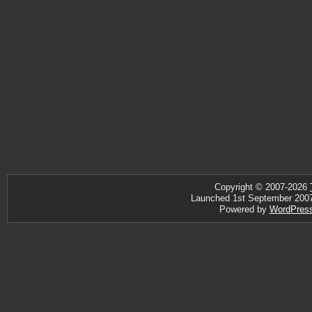
Copyright © 2007-2026
Launched 1st September 2007 ·
Powered by
WordPres