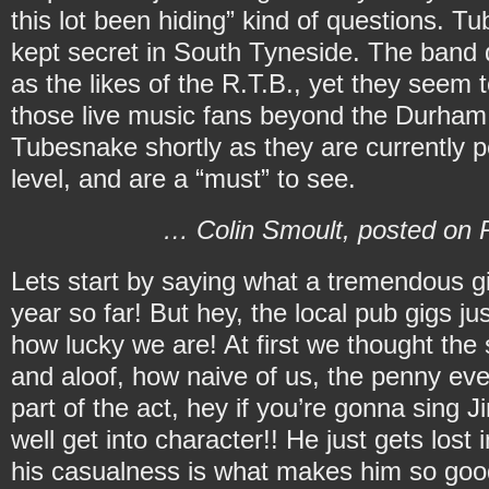
this lot been hiding” kind of questions. T
kept secret in South Tyneside. The band 
as the likes of the R.T.B., yet they seem 
those live music fans beyond the Durham
Tubesnake shortly as they are currently p
level, and are a “must” to see.
… Colin Smoult, posted on R
Lets start by saying what a tremendous gig
year so far! But hey, the local pub gigs ju
how lucky we are! At first we thought the 
and aloof, how naive of us, the penny eve
part of the act, hey if you’re gonna sing
well get into character!! He just gets los
his casualness is what makes him so goo