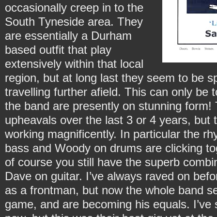
occasionally creep in to the
South Tyneside area. They
are essentially a Durham
based outfit that play
extensively within that local
region, but at long last they seem to be s
travelling further afield. This can only be 
the band are presently on stunning form
upheavals over the last 3 or 4 years, but t
working magnificently. In particular the r
bass and Woody on drums are clicking tog
of course you still have the superb combi
Dave on guitar. I’ve always raved on be
as a frontman, but now the whole band s
game, and are becoming his equals. I’ve s