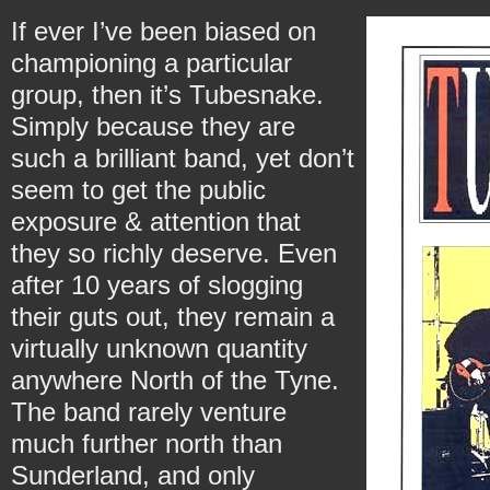
If ever I’ve been biased on
championing a particular
group, then it’s Tubesnake.
Simply because they are
such a brilliant band, yet don’t
seem to get the public
exposure & attention that
they so richly deserve. Even
after 10 years of slogging
their guts out, they remain a
virtually unknown quantity
anywhere North of the Tyne.
The band rarely venture
much further north than
Sunderland, and only