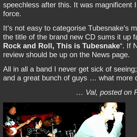
speechless after this. It was magnificent 
force.
It’s not easy to categorise Tubesnake’s 
the title of the brand new CD sums it up fa
Rock and Roll, This is Tubesnake
“. If
review should be up on the News page.
All in all a band I never get sick of seein
and a great bunch of guys … what more 
… Val, posted on R