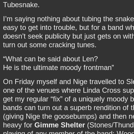
Tubesnake.
I’m saying nothing about tubing the snake
easy to get into trouble, but for a band wh
doesn’t seek publicity but just gets on wi
turn out some cracking tunes.
“What can be said about Len?
He is the ultimate moody frontman”
On Friday myself and Nige travelled to Sl
one of the venues where Linda Cross supp
get my regular “fix” of a uniquely moody
bands can turn out a superb rendition of 
(giving Nige the goosebumps) and then n
heavy for
Gimme Shelter
(Stones/Thunder
playing of any member of the band: Wood