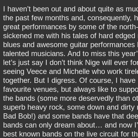
I haven’t been out and about quite as muc
the past few months and, consequently, 
great performances by some of the north-
sickened me with his tales of hard edged 
blues and awesome guitar performances b
talented musicians. And to miss this year’
let’s just say I don’t think Nige will ever 
seeing Veece and Michelle who work tirele
together. But I digress. Of course, I hav
favourite venues, but always like to supp
the bands (some more deservedly than o
superb heavy rock, some down and dirty m
Bad Bob!) and some bands have that dee
bands can only dream about… and now I’m
best known bands on the live circuit for