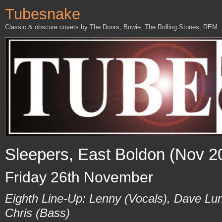
Tubesnake
Classic & obscure covers by The Doors, Bowie, The Rolling Stones, REM
Sleepers, East Boldon (Nov 2
Friday 26th November
Eighth Line-Up: Lenny (Vocals), Dave Lu
Chris (Bass)