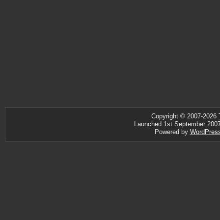
Copyright © 2007-2026
Launched 1st September 2007 ·
Powered by
WordPres