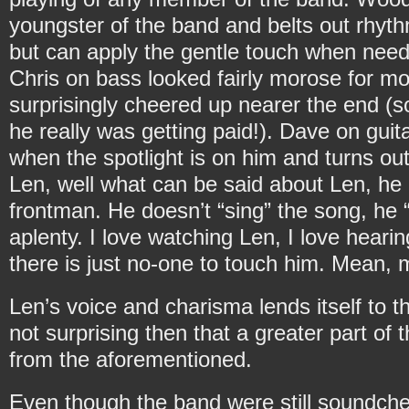
youngster of the band and belts out rhyth
but can apply the gentle touch when nee
Chris on bass looked fairly morose for most
surprisingly cheered up nearer the end 
he really was getting paid!). Dave on gu
when the spotlight is on him and turns out
Len, well what can be said about Len, he 
frontman. He doesn’t “sing” the song, he “
aplenty. I love watching Len, I love hear
there is just no-one to touch him. Mean,
Len’s voice and charisma lends itself to t
not surprising then that a greater part of 
from the aforementioned.
Even though the band were still soundcheck