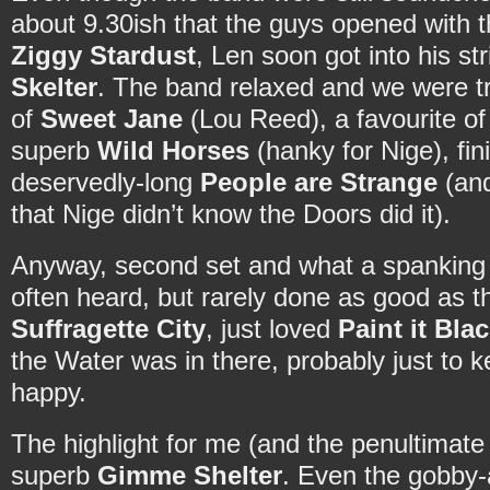
about 9.30ish that the guys opened with 
Ziggy Stardust
, Len soon got into his str
Skelter
. The band relaxed and we were tr
of
Sweet Jane
(Lou Reed), a favourite o
superb
Wild Horses
(hanky for Nige), fini
deservedly-long
People are Strange
(and
that Nige didn’t know the Doors did it).
Anyway, second set and what a spanking
often heard, but rarely done as good as 
Suffragette City
, just loved
Paint it Bla
the Water was in there, probably just to k
happy.
The highlight for me (and the penultimate 
superb
Gimme Shelter
. Even the gobby-