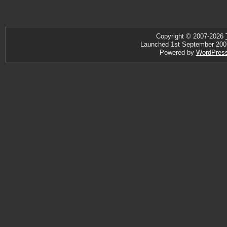
Copyright © 2007-2026
Launched 1st September 2007 ·
Powered by
WordPres