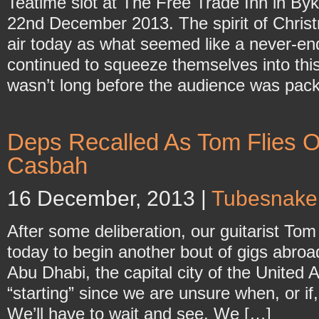
Teatime slot at The Free Trade Inn in B
22nd December 2013. The spirit of Chris
air today as what seemed like a never-en
continued to squeeze themselves into this
wasn’t long before the audience was packe
Deps Recalled As Tom Flies O
Casbah
16 December, 2013 |
Tubesnake
After some deliberation, our guitarist To
today to begin another bout of gigs abroad
Abu Dhabi, the capital city of the United
“starting” since we are unsure when, or if
We’ll have to wait and see. We […]