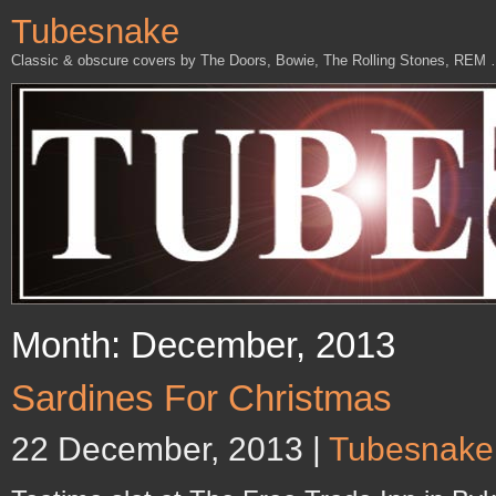
Tubesnake
Classic & obscure covers by The Doors, Bowie, The Rolling Stones, REM
Month: December, 2013
Sardines For Christmas
22 December, 2013 |
Tubesnake