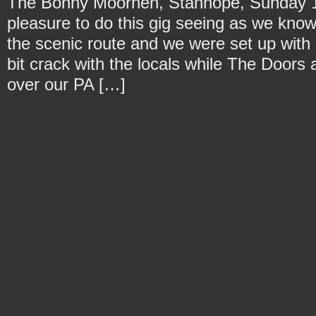
The Bonny Moorhen, Stanhope, Sunday 11
pleasure to do this gig seeing as we kno
the scenic route and we were set up with p
bit crack with the locals while The Door
over our PA […]