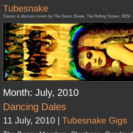
Tubesnake
Classic & obscure covers by The Doors, Bowie, The Rolling Stones, REM
Month: July, 2010
Dancing Dales
11 July, 2010 |
Tubesnake Gigs