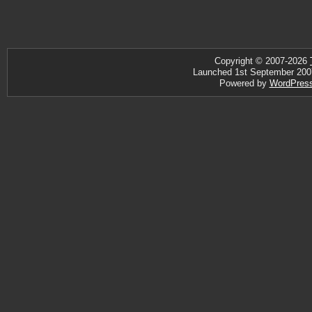
Copyright © 2007-2026
Launched 1st September 2007 ·
Powered by
WordPres