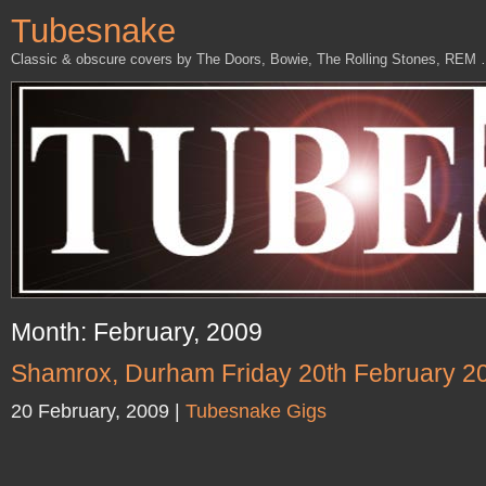
Tubesnake
Classic & obscure covers by The Doors, Bowie, The Rolling Stones, REM
Month: February, 2009
Shamrox, Durham Friday 20th February 2
20 February, 2009 |
Tubesnake Gigs