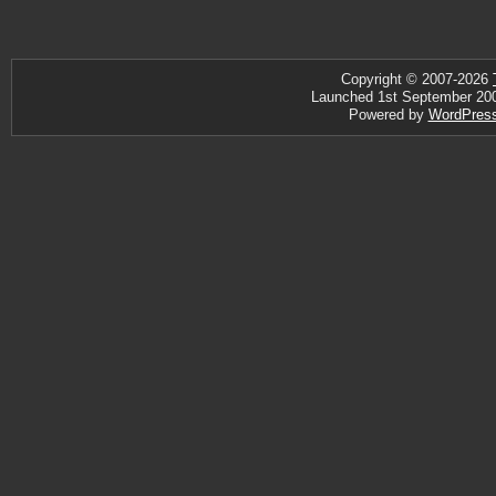
Copyright © 2007-2026
Launched 1st September 2007 
Powered by
WordPres