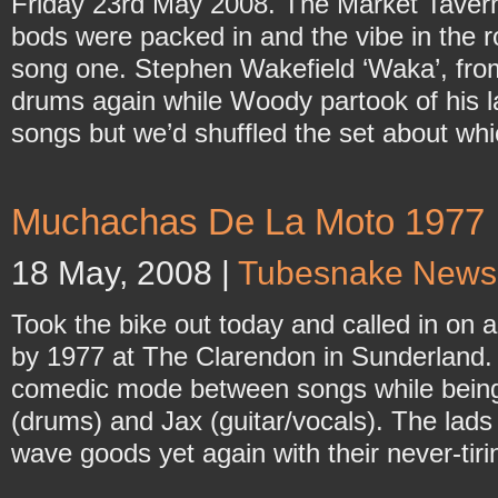
Friday 23rd May 2008. The Market Tavern
bods were packed in and the vibe in the 
song one. Stephen Wakefield ‘Waka’, f
drums again while Woody partook of his l
songs but we’d shuffled the set about wh
Muchachas De La Moto 1977
18 May, 2008 |
Tubesnake News
Took the bike out today and called in on 
by 1977 at The Clarendon in Sunderland. B
comedic mode between songs while being 
(drums) and Jax (guitar/vocals). The lads
wave goods yet again with their never-tir