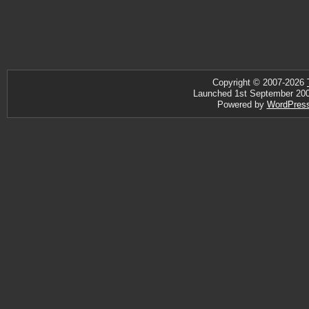
Copyright © 2007-2026
Launched 1st September 2007 
Powered by
WordPres