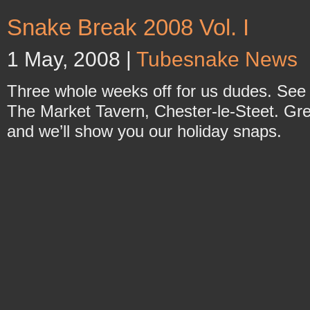
Snake Break 2008 Vol. I
1 May, 2008 |
Tubesnake News
Three whole weeks off for us dudes. See
The Market Tavern, Chester-le-Steet. Great
and we’ll show you our holiday snaps.