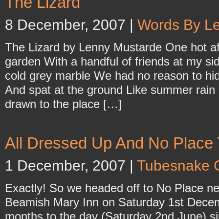
The Lizard
8 December, 2007 |
Words By L
The Lizard by Lenny Mustarde One hot aft
garden With a handful of friends at my 
cold grey marble We had no reason to hid
And spat at the ground Like summer rain
drawn to the place […]
All Dressed Up And No Place
1 December, 2007 |
Tubesnake 
Exactly! So we headed off to No Place nea
Beamish Mary Inn on Saturday 1st Decem
months to the day (Saturday 2nd June) si