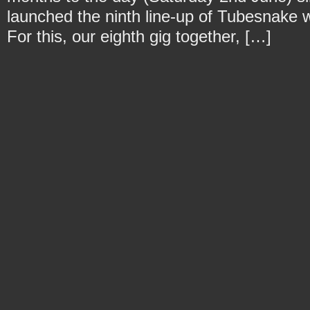
launched the ninth line-up of Tubesnake w
For this, our eighth gig together, […]