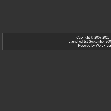
Copyright © 2007-2026
Launched 1st September 2007 ·
Powered by
WordPres