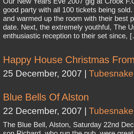
Our New Years Eve 2007 gig at Crook F.
good party with all 100 tickets being sol
and warmed up the room with their best p
date. Next, the extremely youthful, The 
enthusiastic reception to their set since, 
Happy House Christmas Fro
25 December, 2007 |
Tubesnake
Blue Bells Of Alston
22 December, 2007 |
Tubesnake
The Blue Bell, Alston, Saturday 22nd De
son Richard, who run the pub, were great