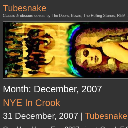
Tubesnake
Classic & obscure covers by The Doors, Bowie, The Rolling Stones, REM
Month: December, 2007
NYE In Crook
31 December, 2007 |
Tubesnake