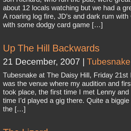
about 12 locals watching but we had a gr
A roaring log fire, JD’s and dark rum wit
with some dodgy card game […]
Up The Hill Backwards
21 December, 2007 |
Tubesnake
Tubesnake at The Daisy Hill, Friday 21st
was the venue where my audition and first
took place, the first time I met Lenny and
time I’d played a gig there. Quite a biggie
the […]