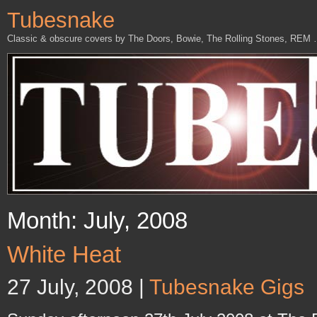
Tubesnake
Classic & obscure covers by The Doors, Bowie, The Rolling Stones, REM
Month: July, 2008
White Heat
27 July, 2008 |
Tubesnake Gigs