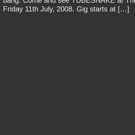
bang. Come and see TUBESNAKE at The D
Friday 11th July, 2008. Gig starts at […]