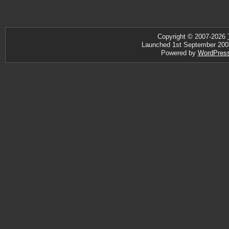
Copyright © 2007-2026
Launched 1st September 2007 ·
Powered by
WordPres