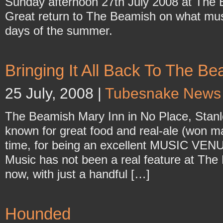
Sunday afternoon 27th July 2008 at The 
Great return to The Beamish on what must
days of the summer.
Bringing It All Back To The B
25 July, 2008 |
Tubesnake News
The Beamish Mary Inn in No Place, Stanley.
known for great food and real-ale (won m
time, for being an excellent MUSIC VENU
Music has not been a real feature at The 
now, with just a handful […]
Hounded