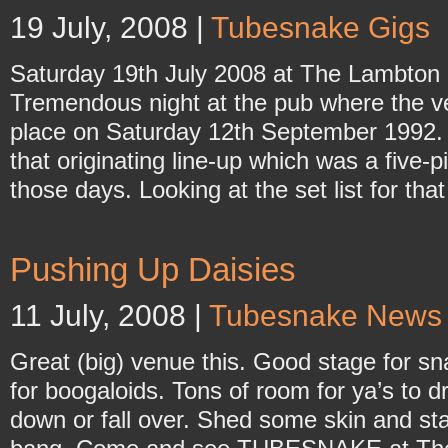
19 July, 2008 |
Tubesnake Gigs
Saturday 19th July 2008 at The Lambton
Tremendous night at the pub where the ve
place on Saturday 12th September 1992. I
that originating line-up which was a five-pi
those days. Looking at the set list for tha
Pushing Up Daisies
11 July, 2008 |
Tubesnake News
Great (big) venue this. Good stage for s
for boogaloids. Tons of room for ya’s to dri
down or fall over. Shed some skin and st