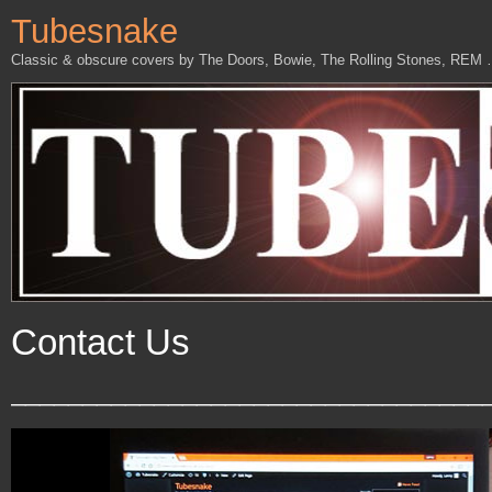
Tubesnake
Classic & obscure covers by The Doors, Bowie, The Rolling Stones, REM
Contact Us
_________________________________