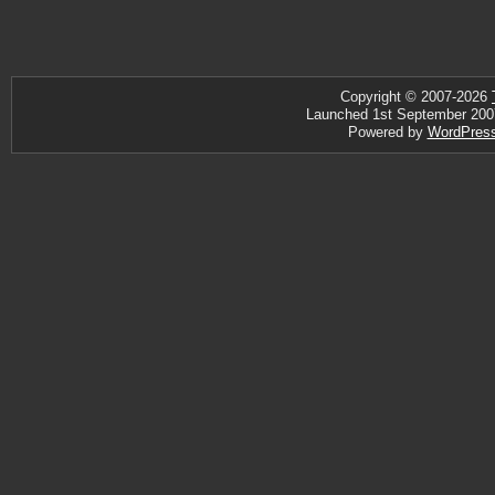
Copyright © 2007-2026
Launched 1st September 2007 ·
Powered by
WordPres