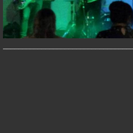
_________________________________