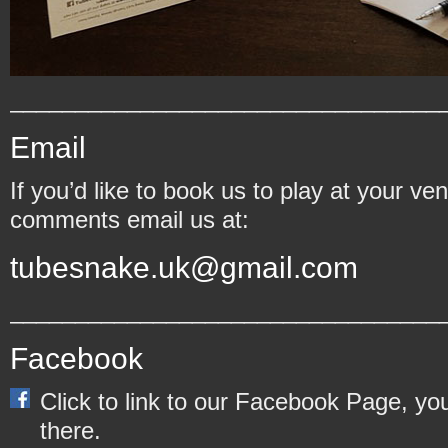
_________________________________
Email
If you’d like to book us to play at your v
comments email us at:
tubesnake.uk@gmail.com
_________________________________
Facebook
Click to link to our Facebook Page, y
there.