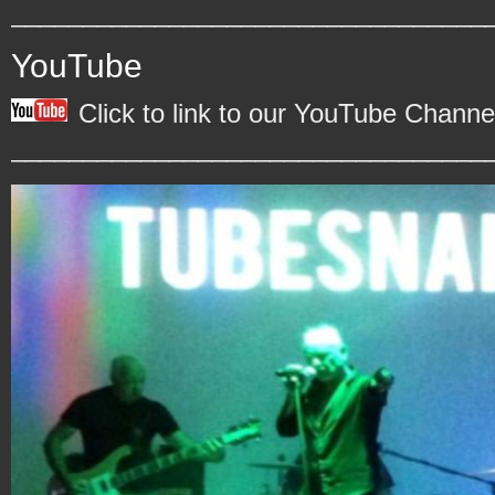
_________________________________
YouTube
Click to link to our YouTube Channe
_________________________________