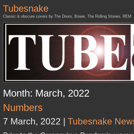
Tubesnake
Classic & obscure covers by The Doors, Bowie, The Rolling Stones, REM
Month: March, 2022
Numbers
7 March, 2022 |
Tubesnake New