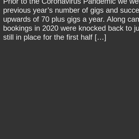
Prior to the Coronavirus Pandemic we we
previous year’s number of gigs and succe
upwards of 70 plus gigs a year. Along c
bookings in 2020 were knocked back to ju
still in place for the first half […]