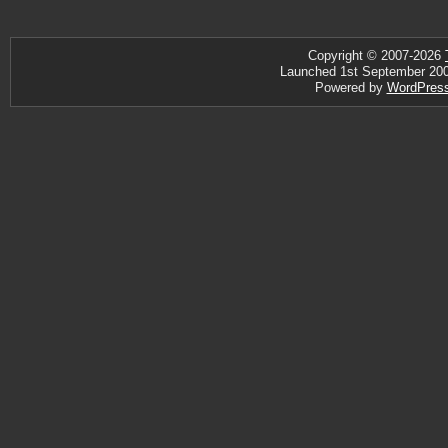
Copyright © 2007-2026
Launched 1st September 2007 
Powered by
WordPres