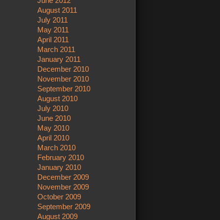
June 2012
August 2011
July 2011
May 2011
April 2011
March 2011
January 2011
December 2010
November 2010
September 2010
August 2010
July 2010
June 2010
May 2010
April 2010
March 2010
February 2010
January 2010
December 2009
November 2009
October 2009
September 2009
August 2009