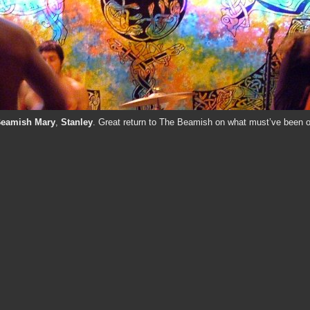
Beamish Mary
,
Stanley
. Great return to The Beamish on what must’ve been o