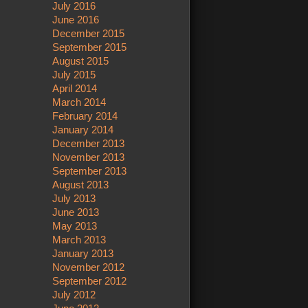
July 2016
June 2016
December 2015
September 2015
August 2015
July 2015
April 2014
March 2014
February 2014
January 2014
December 2013
November 2013
September 2013
August 2013
July 2013
June 2013
May 2013
March 2013
January 2013
November 2012
September 2012
July 2012