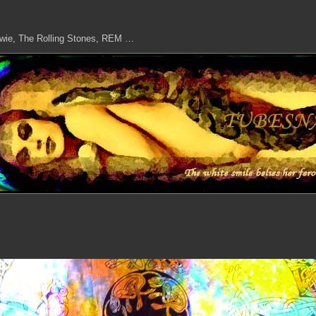
owie, The Rolling Stones, REM …