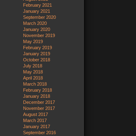
February 2021
January 2021
September 2020
March 2020
January 2020
November 2019
May 2019
February 2019
January 2019
October 2018
July 2018
May 2018
April 2018
March 2018
February 2018
January 2018
December 2017
November 2017
August 2017
March 2017
January 2017
September 2016