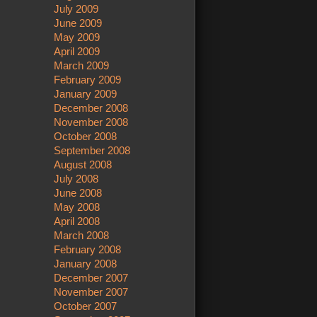
July 2009
June 2009
May 2009
April 2009
March 2009
February 2009
January 2009
December 2008
November 2008
October 2008
September 2008
August 2008
July 2008
June 2008
May 2008
April 2008
March 2008
February 2008
January 2008
December 2007
November 2007
October 2007