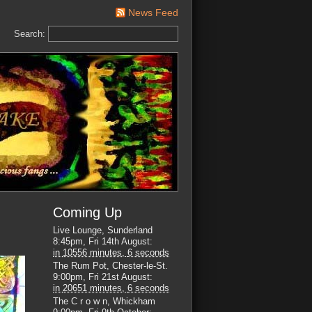
News Feed
Search:
Coming Up
Live Lounge, Sunderland
8:45pm, Fri 14th August
:
in
10556 minutes,
5 seconds
The Rum Pot, Chester-le-St.
9:00pm, Fri 21st August
:
in
20651 minutes,
5 seconds
The C r o w n, Whickham