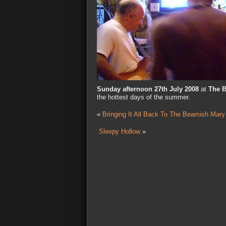
Sunday afternoon 27th July 2008
at
The 
the hottest days of the summer.
«
Bringing It All Back To The Beamish Mary
Sleepy Hollow
»