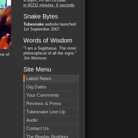
9:00pm, Fri 9th October
:
in
91211 minutes,
5 seconds
Snake Bytes
Tubesnake
website launched
1st September 2007.
Words of Wisdom
"I am a Sagittarius. The most
philosophical of all the signs."
ne of
Jim Morrison
Site Menu
Latest News
Gig Dates
Your Comments
Reviews & Press
Tubesnake Line-Up
Audio
Contact Us
The Bewlay Brothers