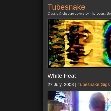
Tubesnake
Classic & obscure covers by The Doors, B
White Heat
27 July, 2008 |
Tubesnake Gigs