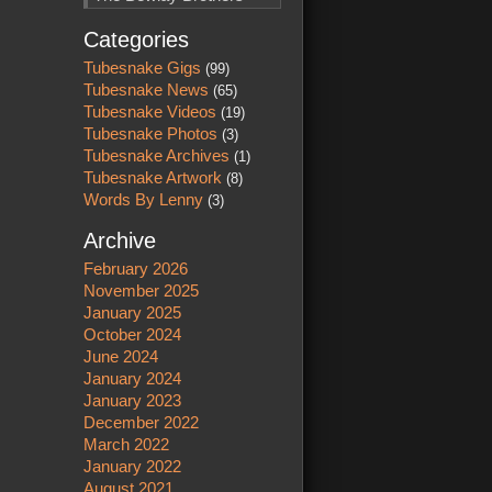
Categories
Tubesnake Gigs
(99)
Tubesnake News
(65)
Tubesnake Videos
(19)
Tubesnake Photos
(3)
Tubesnake Archives
(1)
Tubesnake Artwork
(8)
Words By Lenny
(3)
Archive
February 2026
November 2025
January 2025
October 2024
June 2024
January 2024
January 2023
December 2022
March 2022
January 2022
August 2021