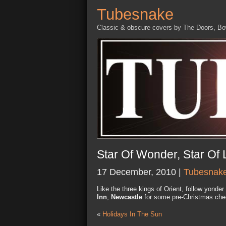
Tubesnake
Classic & obscure covers by The Doors, B
Star Of Wonder, Star Of 
17 December, 2010 |
Tubesnak
Like the three kings of Orient, follow yonde
Inn
,
Newcastle
for some pre-Christmas chee
«
Holidays In The Sun