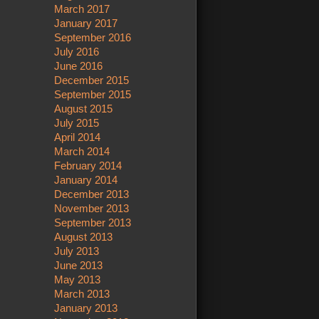
March 2017
January 2017
September 2016
July 2016
June 2016
December 2015
September 2015
August 2015
July 2015
April 2014
March 2014
February 2014
January 2014
December 2013
November 2013
September 2013
August 2013
July 2013
June 2013
May 2013
March 2013
January 2013