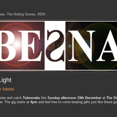
owie, The Rolling Stones, REM …
Light
e News
r star and catch
Tubesnake
this
Sunday afternoon 19th December
at
The St
r. The gig starts at
4pm
and feel free to come bearing gifts just like those g