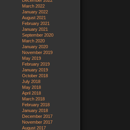
December 2022
March 2022
January 2022
August 2021
February 2021
January 2021
September 2020
March 2020
January 2020
November 2019
May 2019
February 2019
January 2019
October 2018
July 2018
May 2018
April 2018
March 2018
February 2018
January 2018
December 2017
November 2017
August 2017