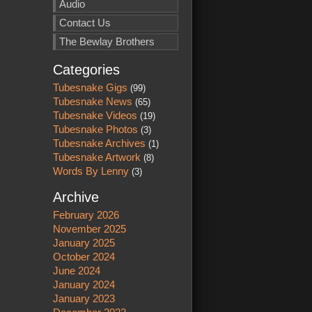
Audio
Contact Us
The Bewlay Brothers
Categories
Tubesnake Gigs
(99)
Tubesnake News
(65)
Tubesnake Videos
(19)
Tubesnake Photos
(3)
Tubesnake Archives
(1)
Tubesnake Artwork
(8)
Words By Lenny
(3)
Archive
February 2026
November 2025
January 2025
October 2024
June 2024
January 2024
January 2023