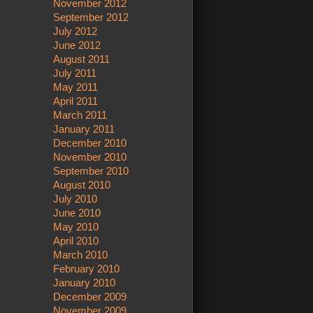
November 2012
September 2012
July 2012
June 2012
August 2011
July 2011
May 2011
April 2011
March 2011
January 2011
December 2010
November 2010
September 2010
August 2010
July 2010
June 2010
May 2010
April 2010
March 2010
February 2010
January 2010
December 2009
November 2009