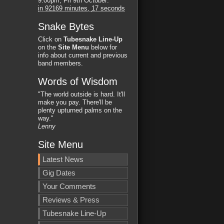
9:00pm, Fri 9th October
:
in
92169 minutes,
16 seconds
Snake Bytes
Click on
Tubesnake Line-Up
on the
Site Menu
below for
info about current and previous
band members.
Words of Wisdom
"The world outside is hard. It'll
make you pay. There'll be
plenty upturned palms on the
way."
Lenny
Site Menu
Latest News
Gig Dates
Your Comments
Reviews & Press
Tubesnake Line-Up