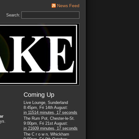
News Feed
Search:
Coming Up
Live Lounge, Sunderland
8:45pm, Fri 14th August
:
in
11514 minutes,
16 seconds
ar
The Rum Pot, Chester-le-St.
uys.
9:00pm, Fri 21st August
:
in
21609 minutes,
16 seconds
The C r o w n, Whickham