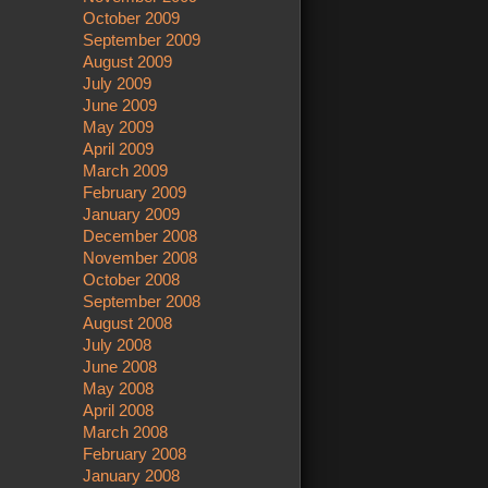
October 2009
September 2009
August 2009
July 2009
June 2009
May 2009
April 2009
March 2009
February 2009
January 2009
December 2008
November 2008
October 2008
September 2008
August 2008
July 2008
June 2008
May 2008
April 2008
March 2008
February 2008
January 2008