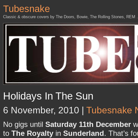
Tubesnake
Classic & obscure covers by The Doors, Bowie, The Rolling Stones, REM
Holidays In The Sun
6 November, 2010 |
Tubesnake 
No gigs until
Saturday 11th December
wh
to
The Royalty
in
Sunderland
. That’s f