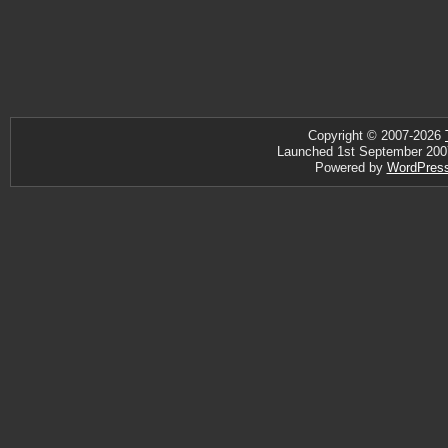
Copyright © 2007-2026
Launched 1st September 2007 ·
Powered by
WordPres