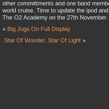
other committments and one band member 
world cruise. Time to update the ipod an
The O2 Academy on the 27th November.
«
Big Jugs On Full Display
Star Of Wonder, Star Of Light
»