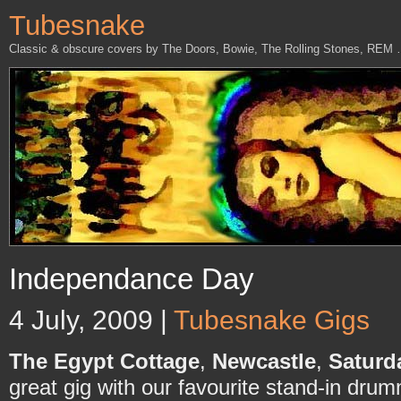
Tubesnake
Classic & obscure covers by The Doors, Bowie, The Rolling Stones, REM
Independance Day
4 July, 2009 |
Tubesnake Gigs
The Egypt Cottage
,
Newcastle
,
Saturd
great gig with our favourite stand-in dru