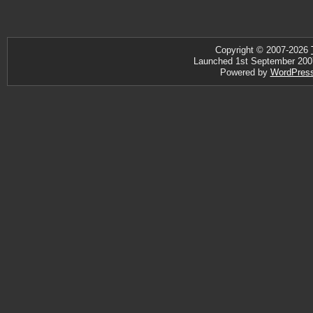
Copyright © 2007-2026
Launched 1st September 2007 ·
Powered by
WordPres