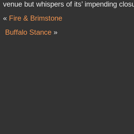
venue but whispers of its’ impending closu
«
Fire & Brimstone
Buffalo Stance
»