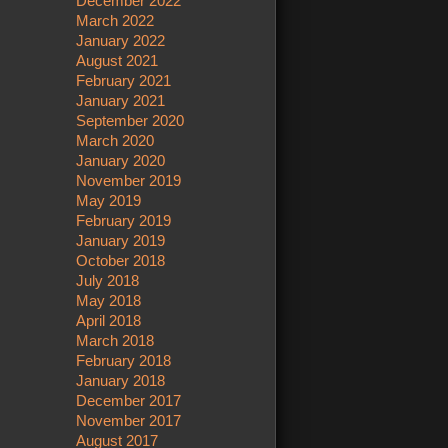
December 2022
March 2022
January 2022
August 2021
February 2021
January 2021
September 2020
March 2020
January 2020
November 2019
May 2019
February 2019
January 2019
October 2018
July 2018
May 2018
April 2018
March 2018
February 2018
January 2018
December 2017
November 2017
August 2017