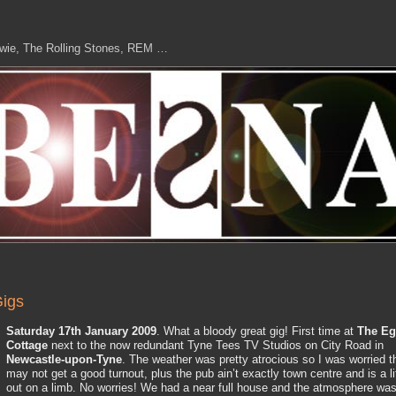
owie, The Rolling Stones, REM …
igs
Saturday 17th January 2009
. What a bloody great gig! First time at
The Eg
Cottage
next to the now redundant Tyne Tees TV Studios on City Road in
Newcastle-upon-Tyne
. The weather was pretty atrocious so I was worried t
may not get a good turnout, plus the pub ain’t exactly town centre and is a li
out on a limb. No worries! We had a near full house and the atmosphere wa