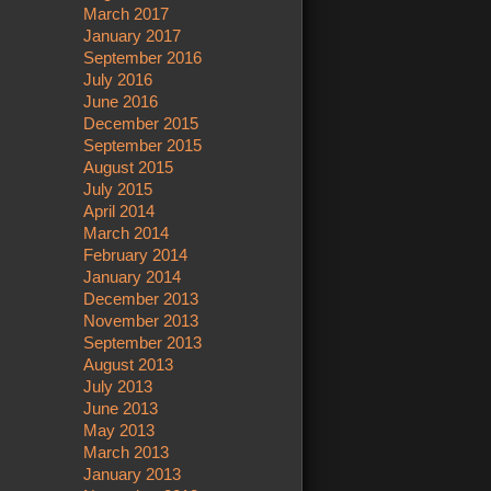
March 2017
January 2017
September 2016
July 2016
June 2016
December 2015
September 2015
August 2015
July 2015
April 2014
March 2014
February 2014
January 2014
December 2013
November 2013
September 2013
August 2013
July 2013
June 2013
May 2013
March 2013
January 2013