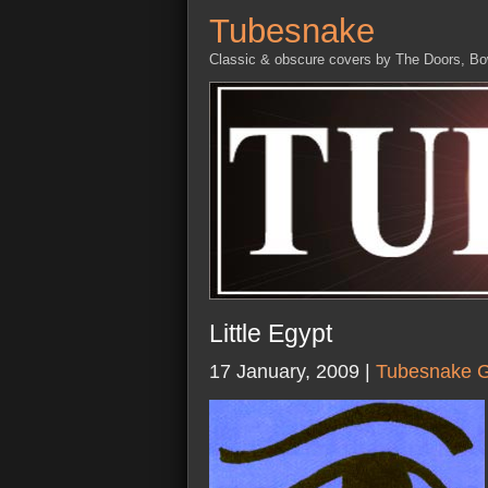
Tubesnake
Classic & obscure covers by The Doors, B
Little Egypt
17 January, 2009 |
Tubesnake G