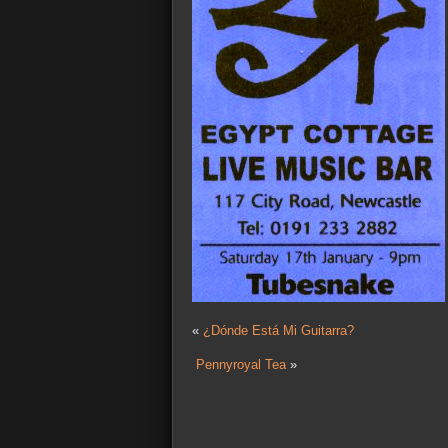
«
¿Dónde Está Mi Guitarra?
Pennyroyal Tea
»