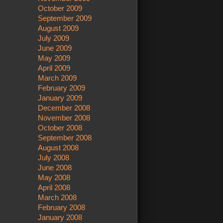
October 2009
September 2009
August 2009
July 2009
June 2009
May 2009
April 2009
March 2009
February 2009
January 2009
December 2008
November 2008
October 2008
September 2008
August 2008
July 2008
June 2008
May 2008
April 2008
March 2008
February 2008
January 2008