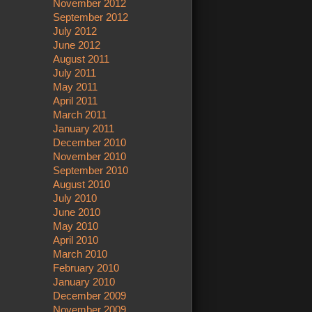
November 2012
September 2012
July 2012
June 2012
August 2011
July 2011
May 2011
April 2011
March 2011
January 2011
December 2010
November 2010
September 2010
August 2010
July 2010
June 2010
May 2010
April 2010
March 2010
February 2010
January 2010
December 2009
November 2009