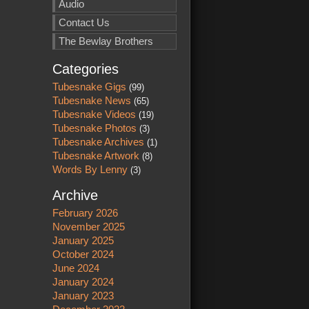
Audio
Contact Us
The Bewlay Brothers
Categories
Tubesnake Gigs
(99)
Tubesnake News
(65)
Tubesnake Videos
(19)
Tubesnake Photos
(3)
Tubesnake Archives
(1)
Tubesnake Artwork
(8)
Words By Lenny
(3)
Archive
February 2026
November 2025
January 2025
October 2024
June 2024
January 2024
January 2023