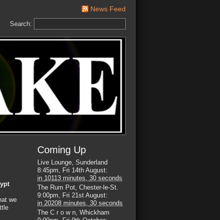
News Feed
Search:
Coming Up
Live Lounge, Sunderland
8:45pm, Fri 14th August
:
in
10113 minutes,
29 seconds
ypt
The Rum Pot, Chester-le-St.
9:00pm, Fri 21st August
:
hat we
in
20208 minutes,
29 seconds
ttle
The C r o w n, Whickham
s