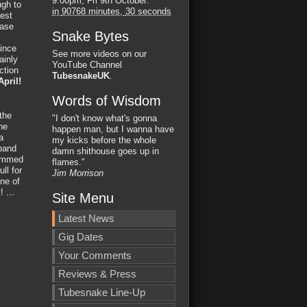
9:00pm, Fri 9th October
:
ugh to
in
90768 minutes,
29 seconds
best
case
Snake Bytes
since
See more videos on our
ainly
YouTube Channel
ction
TubesnakeUK
.
April!
Words of Wisdom
the
"I don't know what's gonna
he
happen man, but I wanna have
a
my kicks before the whole
 band
damn shithouse goes up in
lammed
flames."
ll for
Jim Morrison
One of
t!
…
Site Menu
Latest News
Gig Dates
Your Comments
Reviews & Press
Tubesnake Line-Up