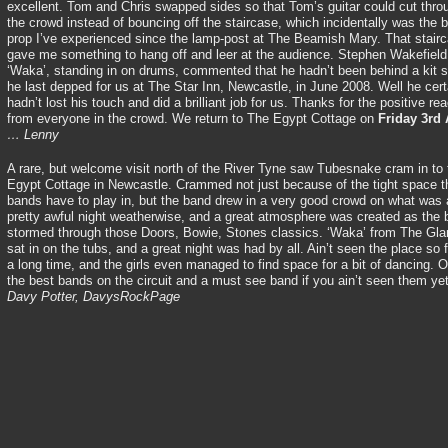
excellent. Tom and Chris swapped sides so that Tom’s guitar could cut thro
the crowd instead of bouncing off the staircase, which incidentally was the 
prop I’ve experienced since the lamp-post at The Beamish Mary. That stair
gave me something to hang off and leer at the audience. Stephen Wakefield
‘Waka’, standing in on drums, commented that he hadn’t been behind a kit 
he last depped for us at The Star Inn, Newcastle, in June 2008. Well he cert
hadn’t lost his touch and did a brilliant job for us. Thanks for the positive rea
from everyone in the crowd. We return to The Egypt Cottage on
Friday 3rd 
… Lenny
A rare, but welcome visit north of the River Tyne saw Tubesnake cram in to 
Egypt Cottage in Newcastle. Crammed not just because of the tight space t
bands have to play in, but the band drew in a very good crowd on what was 
pretty awful night weatherwise, and a great atmosphere was created as the
stormed through those Doors, Bowie, Stones classics. ‘Waka’ from The G
sat in on the tubs, and a great night was had by all. Ain’t seen the place so fu
a long time, and the girls even managed to find space for a bit of dancing. 
the best bands on the circuit and a must see band if you ain’t seen them ye
Davy Potter, DavysRockPage