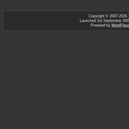
Copyright © 2007-2026
Launched 1st September 2007 ·
Powered by
WordPres