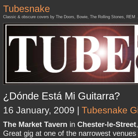
Tubesnake
Classic & obscure covers by The Doors, Bowie, The Rolling Stones, REM
¿Dónde Está Mi Guitarra?
16 January, 2009 |
Tubesnake G
The Market Tavern
in
Chester-le-Street
Great gig at one of the narrowest venues 