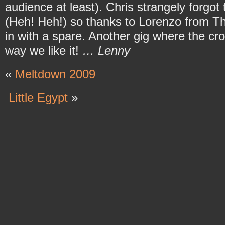
audience at least). Chris strangely forgot 
(Heh! Heh!) so thanks to Lorenzo from T
in with a spare. Another gig where the cro
way we like it!
… Lenny
«
Meltdown 2009
Little Egypt
»