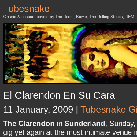
Tubesnake
Classic & obscure covers by The Doors, Bowie, The Rolling Stones, REM
El Clarendon En Su Cara
11 January, 2009 |
Tubesnake G
The Clarendon
in
Sunderland
, Sunday
gig yet again at the most intimate venue i