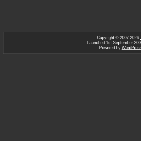
Copyright © 2007-2026
Launched 1st September 2007 ·
Powered by
WordPres