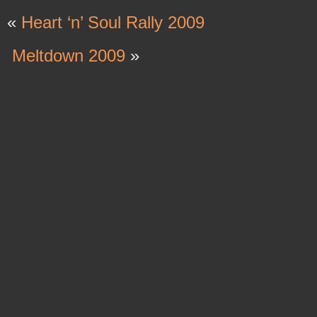
«
Heart ‘n’ Soul Rally 2009
Meltdown 2009
»