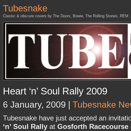
Tubesnake
Classic & obscure covers by The Doors, Bowie, The Rolling Stones, REM
Heart ‘n’ Soul Rally 2009
6 January, 2009 |
Tubesnake Ne
Tubesnake have just accepted an invitatio
‘n’ Soul Rally
at
Gosforth Racecourse