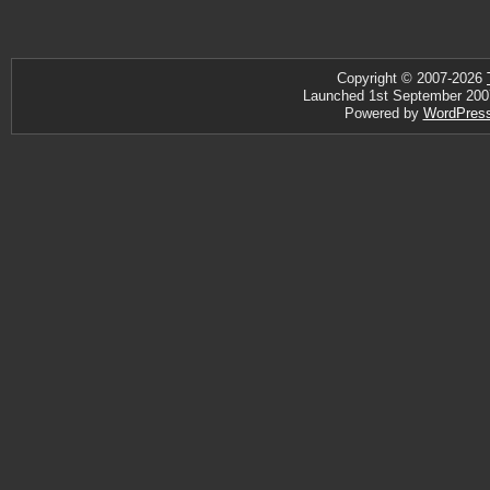
Copyright © 2007-2026
Launched 1st September 2007 ·
Powered by
WordPres