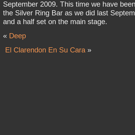
September 2009. This time we have been
the Silver Ring Bar as we did last Septem
and a half set on the main stage.
«
Deep
El Clarendon En Su Cara
»