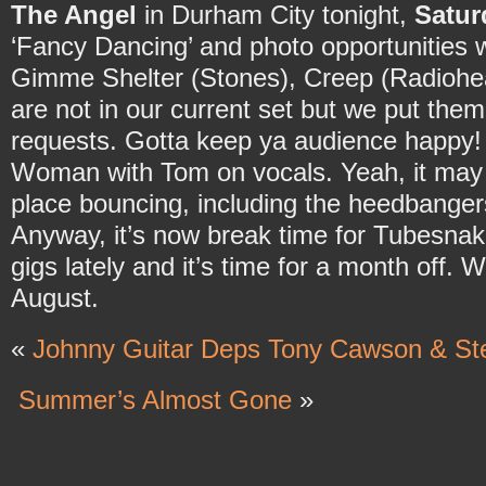
The Angel
in Durham City tonight,
Satur
‘Fancy Dancing’ and photo opportunities w
Gimme Shelter (Stones), Creep (Radiohe
are not in our current set but we put them
requests. Gotta keep ya audience happy
Woman with Tom on vocals. Yeah, it may b
place bouncing, including the heedbange
Anyway, it’s now break time for Tubesnak
gigs lately and it’s time for a month off. 
August.
«
Johnny Guitar Deps Tony Cawson & Ste
Summer’s Almost Gone
»