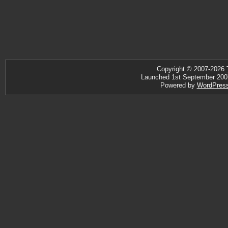
Copyright © 2007-2026
Launched 1st September 2007 ·
Powered by
WordPres