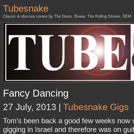
Tubesnake
Classic & obscure covers by The Doors, Bowie, The Rolling Stones, REM
Fancy Dancing
27 July, 2013 |
Tubesnake Gigs
Tom’s been back a good few weeks now 
gigging in Israel and therefore was on guit