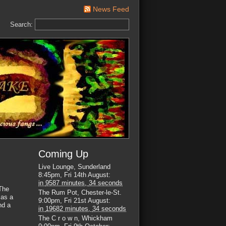
News Feed
Search:
Coming Up
Live Lounge, Sunderland
8:45pm, Fri 14th August
:
in
9587 minutes,
33 seconds
The
The Rum Pot, Chester-le-St.
 as a
9:00pm, Fri 21st August
:
nd a
in
19682 minutes,
33 seconds
The C r o w n, Whickham