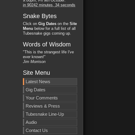
9:00pm, Fri 9th October
:
in
90242 minutes,
33 seconds
Snake Bytes
Click on
Gig Dates
on the
Site
Menu
below for a full list of all
Tubesnake gigs coming up.
Words of Wisdom
"This is the strangest life I've
ever known!"
Jim Morrison
Site Menu
Latest News
Gig Dates
Your Comments
Reviews & Press
Tubesnake Line-Up
Audio
Contact Us