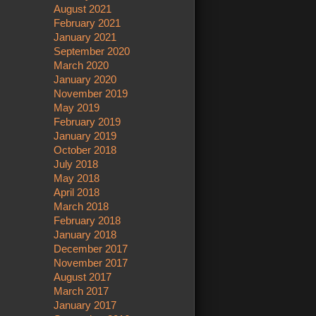
August 2021
February 2021
January 2021
September 2020
March 2020
January 2020
November 2019
May 2019
February 2019
January 2019
October 2018
July 2018
May 2018
April 2018
March 2018
February 2018
January 2018
December 2017
November 2017
August 2017
March 2017
January 2017