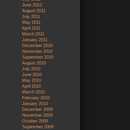
June 2012
August 2011
July 2011
May 2011
April 2011
March 2011
January 2011
December 2010
November 2010
September 2010
August 2010
July 2010
June 2010
May 2010
April 2010
March 2010
February 2010
January 2010
December 2009
November 2009
October 2009
September 2009