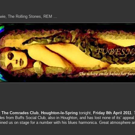
owie, The Rolling Stones, REM …
t
The Comrades Club
,
Houghton-le-Spring
tonight,
Friday 8th April 2011
. 
s from Buffs Social Club, also in Houghton, and has lost none of its’ appeal
oined us on stage for a number with his blues harmonica. Great atmosphere a