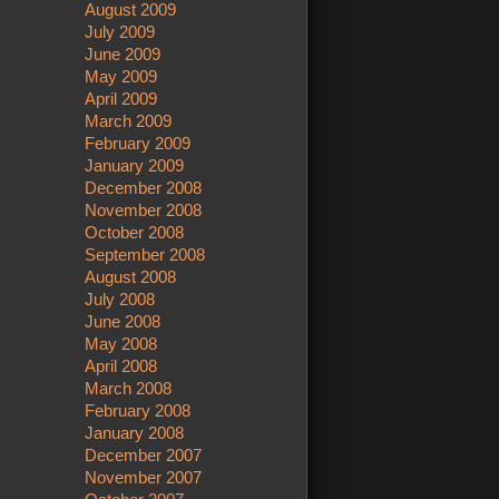
August 2009
July 2009
June 2009
May 2009
April 2009
March 2009
February 2009
January 2009
December 2008
November 2008
October 2008
September 2008
August 2008
July 2008
June 2008
May 2008
April 2008
March 2008
February 2008
January 2008
December 2007
November 2007