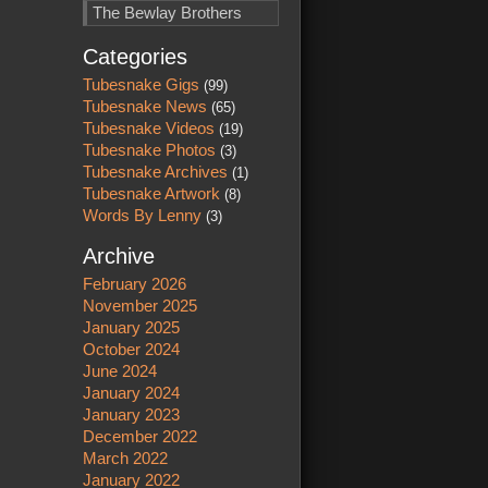
The Bewlay Brothers
Categories
Tubesnake Gigs
(99)
Tubesnake News
(65)
Tubesnake Videos
(19)
Tubesnake Photos
(3)
Tubesnake Archives
(1)
Tubesnake Artwork
(8)
Words By Lenny
(3)
Archive
February 2026
November 2025
January 2025
October 2024
June 2024
January 2024
January 2023
December 2022
March 2022
January 2022