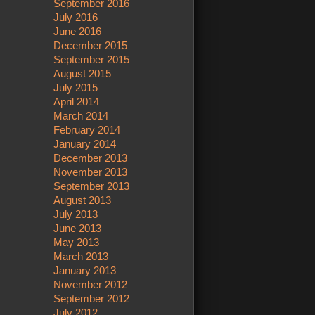
September 2016
July 2016
June 2016
December 2015
September 2015
August 2015
July 2015
April 2014
March 2014
February 2014
January 2014
December 2013
November 2013
September 2013
August 2013
July 2013
June 2013
May 2013
March 2013
January 2013
November 2012
September 2012
July 2012