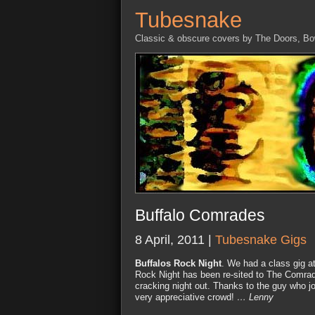
Tubesnake
Classic & obscure covers by The Doors, B
Buffalo Comrades
8 April, 2011 |
Tubesnake Gigs
Buffalos Rock Night
. We had a class gig a
Rock Night has been re-sited to The Comrade
cracking night out. Thanks to the guy who j
very appreciative crowd!
… Lenny