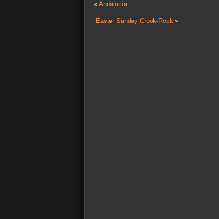
«
Andalucía
Easter Sunday Crook-Rock
»