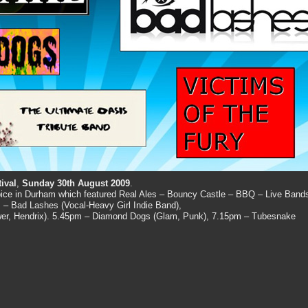
ival
,
Sunday 30th August 2009
.
spice in Durham which featured Real Ales – Bouncy Castle – BBQ – Live Band
 – Bad Lashes (Vocal-Heavy Girl Indie Band),
wer, Hendrix). 5.45pm – Diamond Dogs (Glam, Punk), 7.15pm – Tubesnake