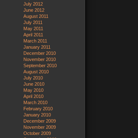
July 2012
June 2012
August 2011
July 2011
May 2011
April 2011
March 2011
January 2011
December 2010
November 2010
September 2010
August 2010
July 2010
June 2010
May 2010
April 2010
March 2010
February 2010
January 2010
December 2009
November 2009
October 2009