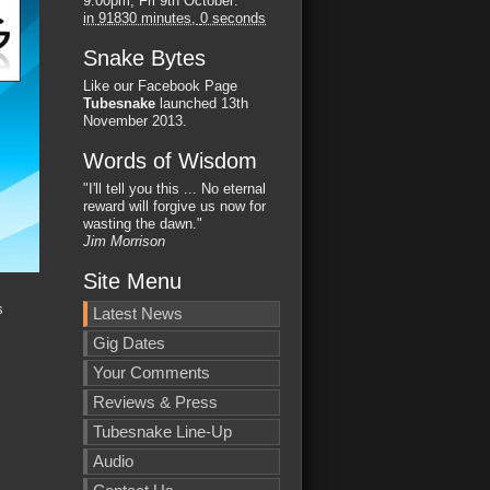
9:00pm, Fri 9th October
:
in
91829 minutes,
59 seconds
Snake Bytes
Like our Facebook Page
Tubesnake
launched 13th
November 2013.
Words of Wisdom
"I'll tell you this ... No eternal
reward will forgive us now for
wasting the dawn."
Jim Morrison
Site Menu
s
Latest News
Gig Dates
Your Comments
Reviews & Press
Tubesnake Line-Up
Audio