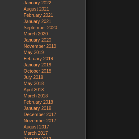
January 2022
August 2021
February 2021
January 2021
September 2020
March 2020
January 2020
November 2019
May 2019
February 2019
January 2019
October 2018
July 2018
May 2018
April 2018
March 2018
February 2018
January 2018
December 2017
November 2017
August 2017
March 2017