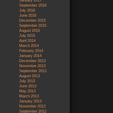
January 2017
September 2016
July 2016
June 2016
December 2015
September 2015
August 2015
July 2015
April 2014
March 2014
February 2014
January 2014
December 2013
November 2013
September 2013
August 2013
July 2013
June 2013
May 2013
March 2013
January 2013
November 2012
September 2012