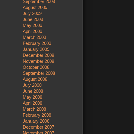
September 2009
August 2009
July 2009
June 2009
May 2009
April 2009
March 2009
February 2009
January 2009
December 2008
November 2008
October 2008
September 2008
August 2008
July 2008
June 2008
May 2008
April 2008
March 2008
February 2008
January 2008
December 2007
November 2007