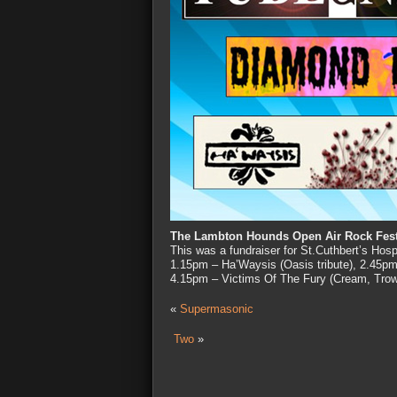
The Lambton Hounds Open Air Rock Fest
This was a fundraiser for St.Cuthbert’s Ho
1.15pm – Ha’Waysis (Oasis tribute), 2.45pm
4.15pm – Victims Of The Fury (Cream, Tro
«
Supermasonic
Two
»