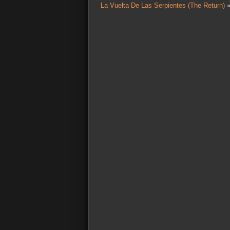
La Vuelta De Las Serpientes (The Return)