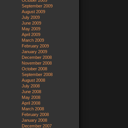
October 2009
September 2009
August 2009
July 2009
June 2009
May 2009
April 2009
March 2009
February 2009
January 2009
December 2008
November 2008
October 2008
September 2008
August 2008
July 2008
June 2008
May 2008
April 2008
March 2008
February 2008
January 2008
December 2007