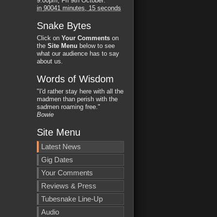
9:00pm, Fri 9th October
:
in
90041 minutes,
14 seconds
Snake Bytes
Click on
Your Comments
on
the
Site Menu
below to see
what our audience has to say
about us.
Words of Wisdom
"I'd rather stay here with all the
madmen than perish with the
sadmen roaming free."
Bowie
Site Menu
Latest News
Gig Dates
Your Comments
Reviews & Press
Tubesnake Line-Up
Audio