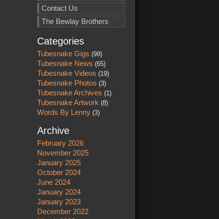
Contact Us
The Bewlay Brothers
Categories
Tubesnake Gigs
(99)
Tubesnake News
(65)
Tubesnake Videos
(19)
Tubesnake Photos
(3)
Tubesnake Archives
(1)
Tubesnake Artwork
(8)
Words By Lenny
(3)
Archive
February 2026
November 2025
January 2025
October 2024
June 2024
January 2024
January 2023
December 2022