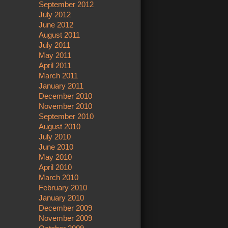
September 2012
July 2012
June 2012
August 2011
July 2011
May 2011
April 2011
March 2011
January 2011
December 2010
November 2010
September 2010
August 2010
July 2010
June 2010
May 2010
April 2010
March 2010
February 2010
January 2010
December 2009
November 2009