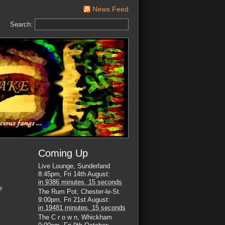
News Feed
Search:
Coming Up
Live Lounge, Sunderland
8:45pm, Fri 14th August
:
in
9386 minutes,
14 seconds
e
The Rum Pot, Chester-le-St.
9:00pm, Fri 21st August
:
in
19481 minutes,
14 seconds
The C r o w n, Whickham