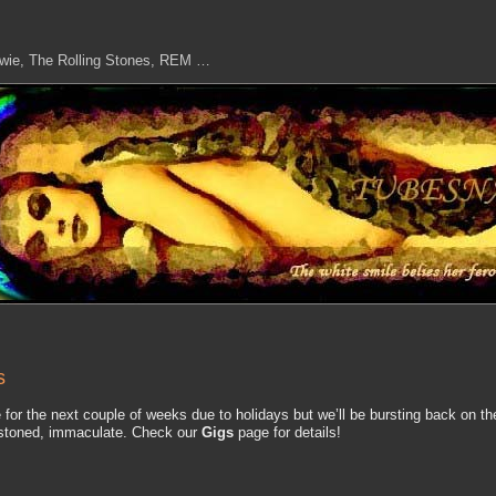
owie, The Rolling Stones, REM …
s
te for the next couple of weeks due to holidays but we’ll be bursting back on th
s stoned, immaculate. Check our
Gigs
page for details!