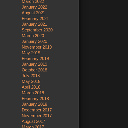
March 2022
January 2022
August 2021
February 2021
January 2021
September 2020
March 2020
January 2020
November 2019
May 2019
February 2019
January 2019
October 2018
July 2018
May 2018
April 2018
March 2018
February 2018
January 2018
December 2017
November 2017
August 2017
March 2017