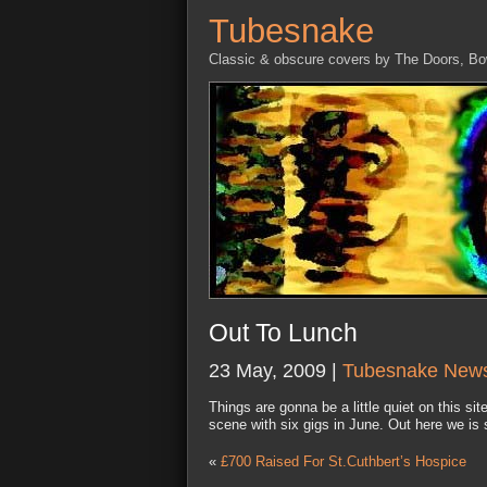
Tubesnake
Classic & obscure covers by The Doors, B
Out To Lunch
23 May, 2009 |
Tubesnake New
Things are gonna be a little quiet on this si
scene with six gigs in June. Out here we i
«
£700 Raised For St.Cuthbert’s Hospice