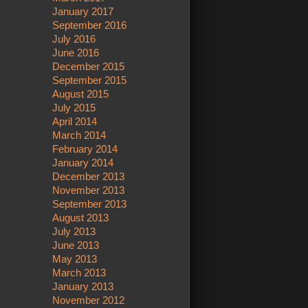
January 2017
September 2016
July 2016
June 2016
December 2015
September 2015
August 2015
July 2015
April 2014
March 2014
February 2014
January 2014
December 2013
November 2013
September 2013
August 2013
July 2013
June 2013
May 2013
March 2013
January 2013
November 2012