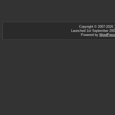
Copyright © 2007-2026
Launched 1st September 2007 ·
Powered by
WordPres