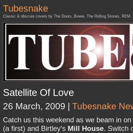
Tubesnake
Classic & obscure covers by The Doors, Bowie, The Rolling Stones, REM
Satellite Of Love
26 March, 2009 |
Tubesnake Ne
Catch us this weekend as we beam in on
(a first) and Birtley’s
Mill House
. Switch 