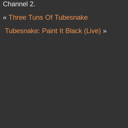
Channel 2.
«
Three Tuns Of Tubesnake
Tubesnake: Paint It Black (Live)
»