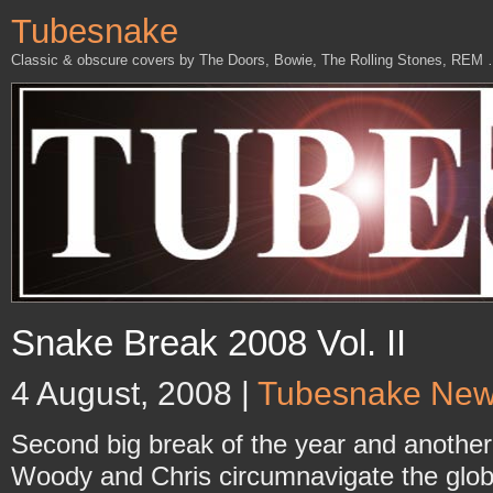
Tubesnake
Classic & obscure covers by The Doors, Bowie, The Rolling Stones, REM
Snake Break 2008 Vol. II
4 August, 2008 |
Tubesnake Ne
Second big break of the year and another
Woody and Chris circumnavigate the glob