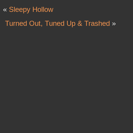
«
Sleepy Hollow
Turned Out, Tuned Up & Trashed
»