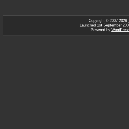
Copyright © 2007-2026
Launched 1st September 2007 ·
Powered by
WordPres